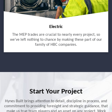
Electric
The MEP trades are crucial to nearly every project, so
we’ve left nothing to chance by making these part of our
family of HBC companies.
Start Your Project
Hynes Built brings attention to detail, discipline in process, and
commitment to providing foresight and strategic guidance, that
make us true team players and an asset on any project. Work