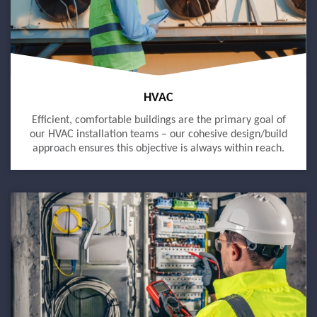
HVAC
Efficient, comfortable buildings are the primary goal of
our HVAC installation teams – our cohesive design/build
approach ensures this objective is always within reach.