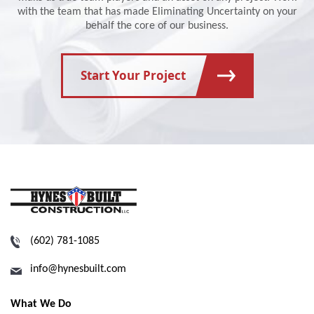
with the team that has made Eliminating Uncertainty on your
behalf the core of our business.
Start Your Project
(602) 781-1085
info@hynesbuilt.com
What We Do