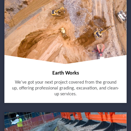
Earth Works
We’ve got your next project covered from the ground
up, offering professional grading, excavation, and clean-
up services.