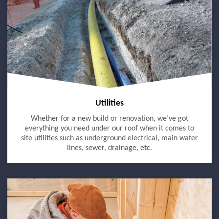
Utilities
Whether for a new build or renovation, we’ve got
everything you need under our roof when it comes to
site utilities such as underground electrical, main water
lines, sewer, drainage, etc.