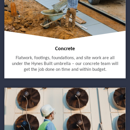
Concrete
Flatwork, footings, foundations, and site work are all
under the Hynes Built umbrella – our concrete team will
get the job done on time and within budget.