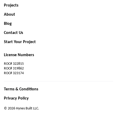
Projects
About
Blog
Contact Us
Start Your Project
License Numbers
ROC# 322815
ROC# 319862
ROC# 323174
Terms & Conditions
Privacy Policy
© 2026 Hynes Built LLC.