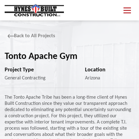
S
What We Do
k
i
p
Projects
t
o
Back to All Projects
m
About
a
i
Tonto Apache Gym
Contact Us
n
c
Project Type
Location
o
n
General Contracting
Arizona
Start Your Project
t
e
n
The Tonto Apache Tribe has been a long-time client of Hynes
t
Built Construction since they value our transparent approach
dedicated to eliminating any potential uncertainty surrounding
a construction project. For this project, they utilized our
expertise with interior tenant improvements. A complete T.I.
process was followed, starting with a tour of the existing site
and conversations about what their broader goals with the