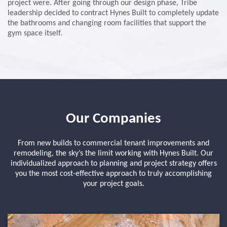
project were. After going through our design phase, Tribe
leadership decided to contract Hynes Built to completely update
the bathrooms and changing room facilities that support the
gym space itself.
Our Companies
From new builds to commercial tenant improvements and
remodeling, the sky’s the limit working with Hynes Built. Our
individualized approach to planning and project strategy offers
you the most cost-effective approach to truly accomplishing
your project goals.