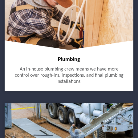
Plumbing
An in-house plumbing crew means we have more
control over rough-ins, inspections, and final plumbing
installations.