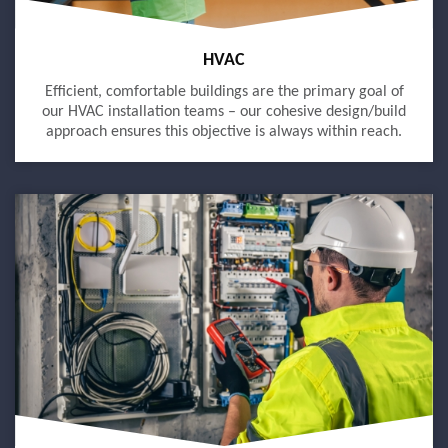
HVAC
Efficient, comfortable buildings are the primary goal of
our HVAC installation teams – our cohesive design/build
approach ensures this objective is always within reach.