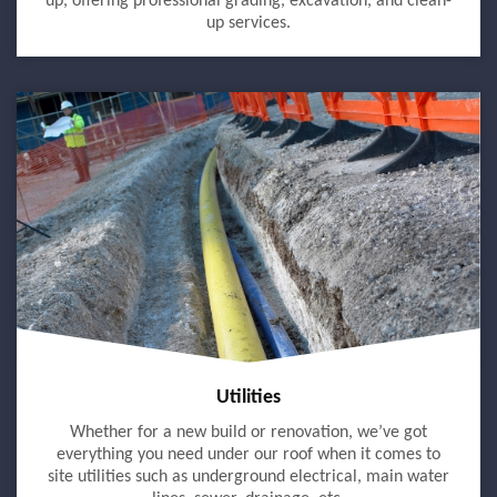
up, offering professional grading, excavation, and clean-
up services.
Utilities
Whether for a new build or renovation, we’ve got
everything you need under our roof when it comes to
site utilities such as underground electrical, main water