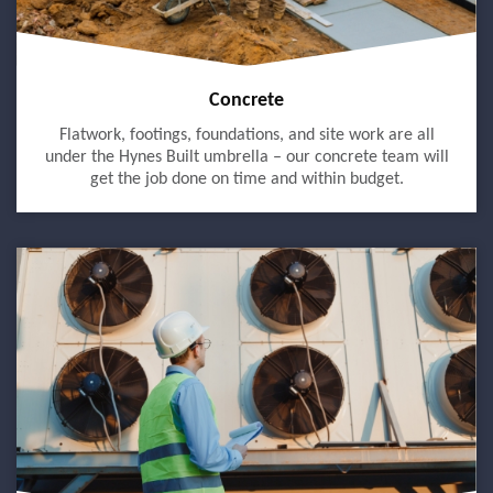
Concrete
Flatwork, footings, foundations, and site work are all
under the Hynes Built umbrella – our concrete team will
get the job done on time and within budget.