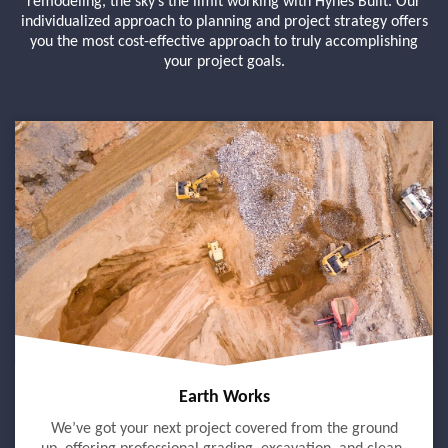
remodeling, the sky’s the limit working with Hynes Built. Our
individualized approach to planning and project strategy offers
you the most cost-effective approach to truly accomplishing
your project goals.
Earth Works
We’ve got your next project covered from the ground