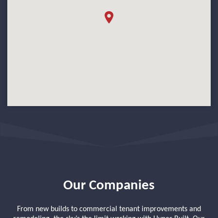
Our Companies
From new builds to commercial tenant improvements and