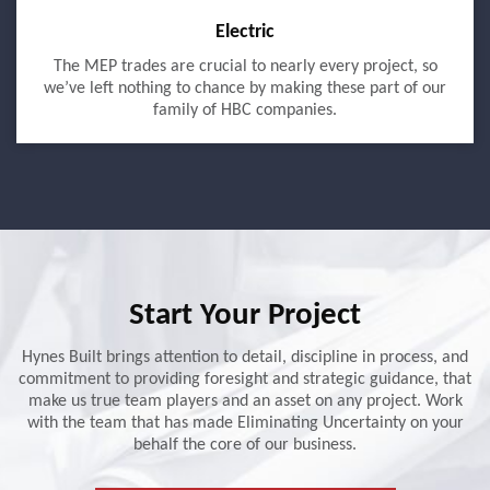
Electric
The MEP trades are crucial to nearly every project, so
we’ve left nothing to chance by making these part of our
family of HBC companies.
Start Your Project
Hynes Built brings attention to detail, discipline in process, and
commitment to providing foresight and strategic guidance, that
make us true team players and an asset on any project. Work
with the team that has made Eliminating Uncertainty on your
behalf the core of our business.