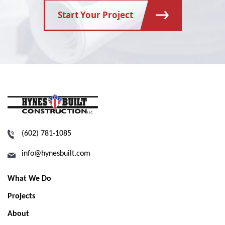
Start Your Project
(602) 781-1085
info@hynesbuilt.com
What We Do
Projects
About