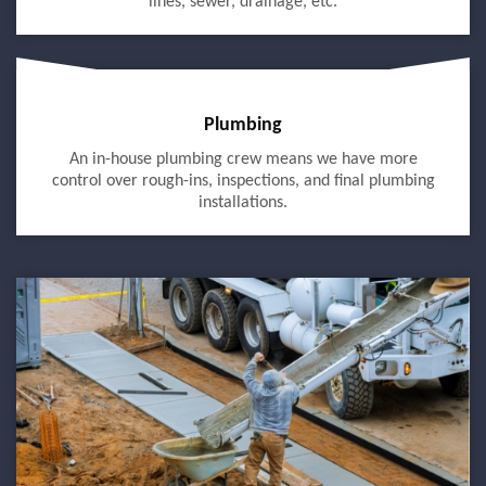
lines, sewer, drainage, etc.
Plumbing
An in-house plumbing crew means we have more
control over rough-ins, inspections, and final plumbing
installations.